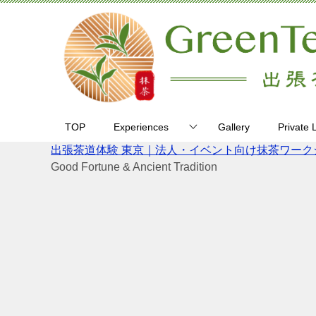
TOP
Experiences
Gallery
Private 
出張茶道体験 東京｜法人・イベント向け抹茶ワークショップ 
Good Fortune & Ancient Tradition