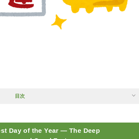
目次
est Day of the Year — The Deep