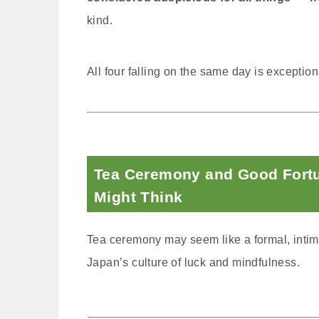
kind.
All four falling on the same day is exception
Tea Ceremony and Good Fort
Might Think
Tea ceremony may seem like a formal, intimida
Japan’s culture of luck and mindfulness.