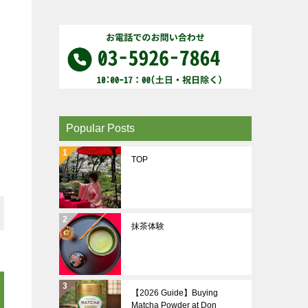
Popular Posts
TOP
抹茶体験
【2026 Guide】Buying
Matcha Powder at Don