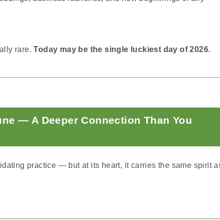
ally rare.
Today may be the single luckiest day of 2026.
une — A Deeper Connection Than You
ting practice — but at its heart, it carries the same spirit a