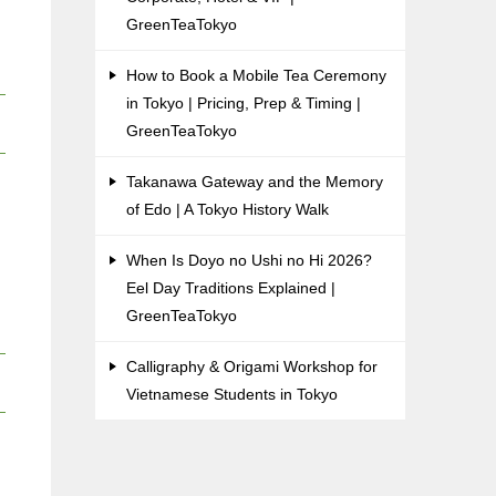
GreenTeaTokyo
How to Book a Mobile Tea Ceremony
in Tokyo | Pricing, Prep & Timing |
GreenTeaTokyo
Takanawa Gateway and the Memory
of Edo | A Tokyo History Walk
When Is Doyo no Ushi no Hi 2026?
Eel Day Traditions Explained |
GreenTeaTokyo
Calligraphy & Origami Workshop for
Vietnamese Students in Tokyo