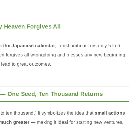
Heaven Forgives All
in the Japanese calendar
, Tenshanihi occurs only 5 to 6
eaven forgives all wrongdoing and blesses any new beginning.
 lead to great outcomes.
 One Seed, Ten Thousand Returns
o ten thousand.” It symbolizes the idea that
small actions
 much greater
— making it ideal for starting new ventures,