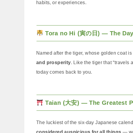
habits, or experiences.
Tora no Hi (寅の日) — The Day 
Named after the tiger, whose golden coat is 
and prosperity
. Like the tiger that “travels
today comes back to you.
Taian (大安) — The Greatest 
The luckiest of the six-day Japanese calen
considered auspicious for all things
— we