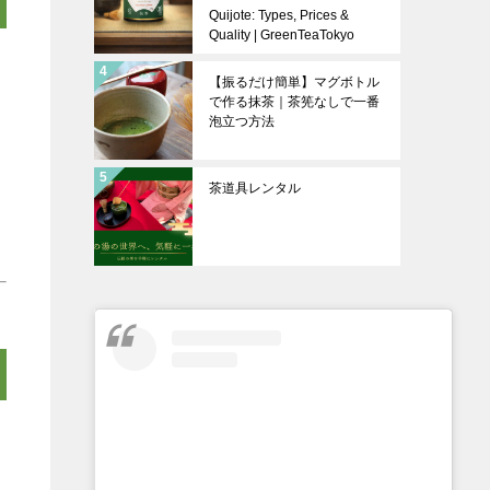
Quijote: Types, Prices &
Quality | GreenTeaTokyo
【振るだけ簡単】マグボトル
で作る抹茶｜茶筅なしで一番
泡立つ方法
茶道具レンタル