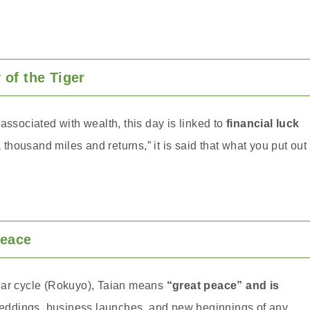
of the Tiger
associated with wealth, this day is linked to
financial luck
 a thousand miles and returns,” it is said that what you put out
Peace
dar cycle (Rokuyo), Taian means
“great peace” and is
ddings, business launches, and new beginnings of any