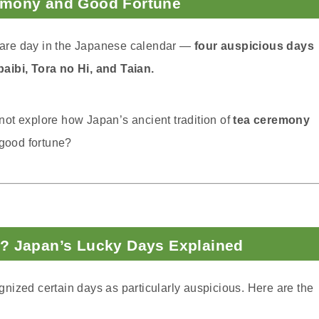
emony and Good Fortune
y rare day in the Japanese calendar —
four auspicious days
aibi, Tora no Hi, and Taian.
y not explore how Japan’s ancient tradition of
tea ceremony
 good fortune?
? Japan’s Lucky Days Explained
nized certain days as particularly auspicious. Here are the