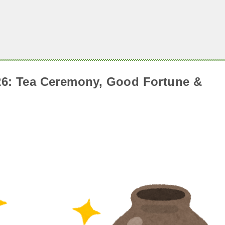
026: Tea Ceremony, Good Fortune &