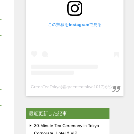
この投稿をInstagramで見る
GreenTeaTokyo(@greenteatokyo1017)がシェアした投稿
最近更新した記事
30-Minute Tea Ceremony in Tokyo —
Corporate, Hotel & VIP |