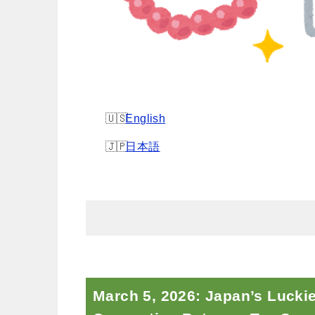
English
日本語
March 5, 2026: Japan’s Lucki