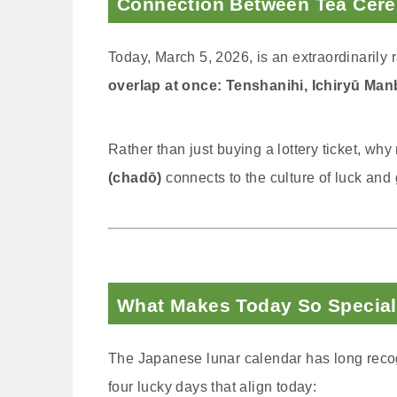
Connection Between Tea Cer
Today, March 5, 2026, is an extraordinaril
overlap at once: Tenshanihi, Ichiryū Manb
Rather than just buying a lottery ticket, wh
(chadō)
connects to the culture of luck and
What Makes Today So Special
The Japanese lunar calendar has long recog
four lucky days that align today: