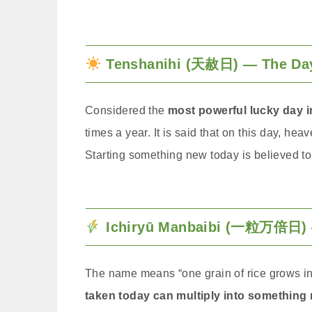
Tenshanihi (天赦日) — The Day 
Considered the
most powerful lucky day 
times a year. It is said that on this day, h
Starting something new today is believed to
Ichiryū Manbaibi (一粒万倍日) —
The name means “one grain of rice grows int
taken today can multiply into something