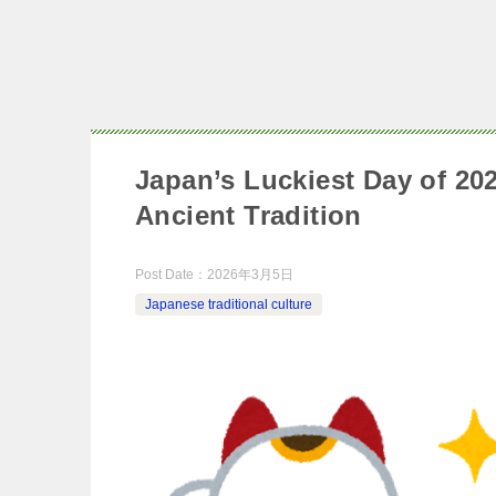
Japan’s Luckiest Day of 2
Ancient Tradition
Post Date：
2026年3月5日
Japanese traditional culture