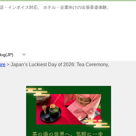
語・インボイス対応。 ホテル・企業向けの出張茶道体験。
log(JP)
ure
>
Japan’s Luckiest Day of 2026: Tea Ceremony,