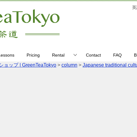
英
Lessons
Pricing
Rental
Contact
FAQ
B
| GreenTeaTokyo
>
column
>
Japanese traditional cult