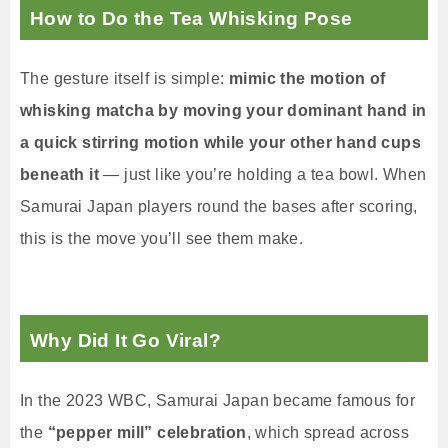
How to Do the Tea Whisking Pose
The gesture itself is simple:
mimic the motion of
whisking matcha by moving your dominant hand in
a quick stirring motion while your other hand cups
beneath it
— just like you’re holding a tea bowl. When
Samurai Japan players round the bases after scoring,
this is the move you’ll see them make.
Why Did It Go Viral?
In the 2023 WBC, Samurai Japan became famous for
the
“pepper mill” celebration
, which spread across