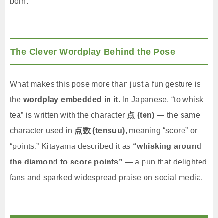
born.
The Clever Wordplay Behind the Pose
What makes this pose more than just a fun gesture is
the
wordplay embedded in it
. In Japanese, “to whisk
tea” is written with the character
点 (ten)
— the same
character used in
点数 (tensuu)
, meaning “score” or
“points.” Kitayama described it as
“whisking around
the diamond to score points”
— a pun that delighted
fans and sparked widespread praise on social media.