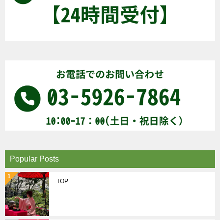
Popular Posts
TOP