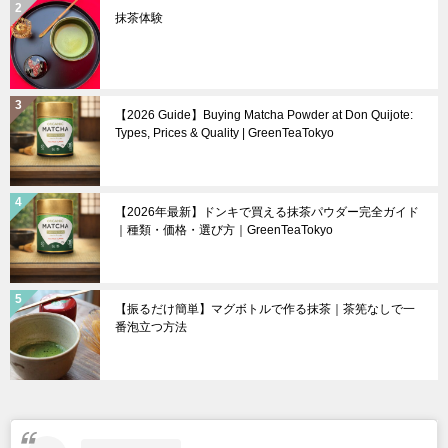
抹茶体験
【2026 Guide】Buying Matcha Powder at Don Quijote:
Types, Prices & Quality | GreenTeaTokyo
【2026年最新】ドンキで買える抹茶パウダー完全ガイド
｜種類・価格・選び方｜GreenTeaTokyo
【振るだけ簡単】マグボトルで作る抹茶｜茶筅なしで一
番泡立つ方法