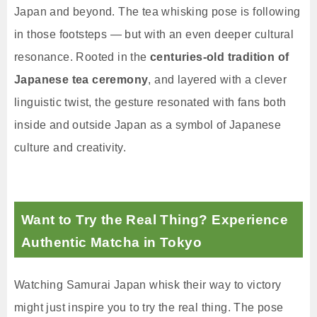
Japan and beyond. The tea whisking pose is following
in those footsteps — but with an even deeper cultural
resonance. Rooted in the
centuries-old tradition of
Japanese tea ceremony
, and layered with a clever
linguistic twist, the gesture resonated with fans both
inside and outside Japan as a symbol of Japanese
culture and creativity.
Want to Try the Real Thing? Experience
Authentic Matcha in Tokyo
Watching Samurai Japan whisk their way to victory
might just inspire you to try the real thing. The pose