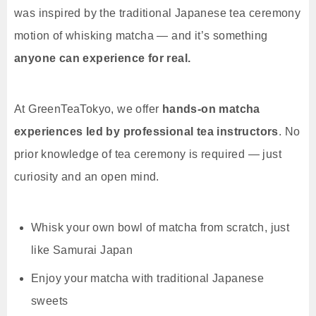
was inspired by the traditional Japanese tea ceremony
motion of whisking matcha — and it’s something
anyone can experience for real.
At GreenTeaTokyo, we offer
hands-on matcha
experiences led by professional tea instructors
. No
prior knowledge of tea ceremony is required — just
curiosity and an open mind.
Whisk your own bowl of matcha from scratch, just
like Samurai Japan
Enjoy your matcha with traditional Japanese
sweets