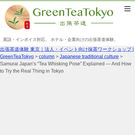
英語・インボイス対応。 ホテル・企業向けの出張茶道体験。
出張茶道体験 東京｜法人・イベント向け抹茶ワークショップ |
GreenTeaTokyo
>
column
>
Japanese traditional culture
>
Samurai Japan’s “Tea Whisking Pose” Explained — And How
to Try the Real Thing in Tokyo