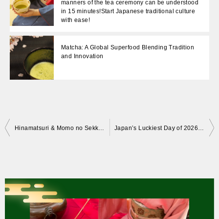
manners of the tea ceremony can be understood
in 15 minutes!Start Japanese traditional culture
with ease!
Matcha: A Global Superfood Blending Tradition
and Innovation
Post
Hinamatsuri & Momo no Sekku: Why the Peach? The Meaning Behind Japan’s Doll Festival
Japan’s Luckiest Day of 2026: Tea Ceremony, Good Fortune & Ancient Tradition
navigation