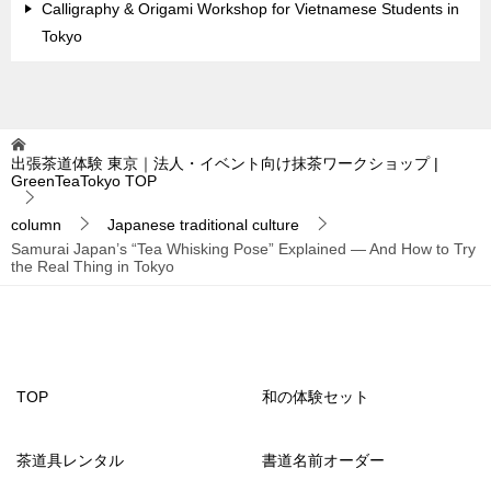
Calligraphy & Origami Workshop for Vietnamese Students in
Tokyo
出張茶道体験 東京｜法人・イベント向け抹茶ワークショップ |
GreenTeaTokyo
TOP
column
Japanese traditional culture
Samurai Japan’s “Tea Whisking Pose” Explained — And How to Try
the Real Thing in Tokyo
TOP
和の体験セット
茶道具レンタル
書道名前オーダー