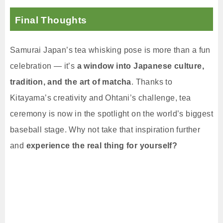
Final Thoughts
Samurai Japan’s tea whisking pose is more than a fun
celebration — it’s
a window into Japanese culture,
tradition, and the art of matcha
. Thanks to
Kitayama’s creativity and Ohtani’s challenge, tea
ceremony is now in the spotlight on the world’s biggest
baseball stage. Why not take that inspiration further
and
experience the real thing for yourself?