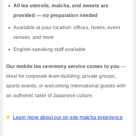
All tea utensils, matcha, and sweets are
provided — no preparation needed
Available at your location: offices, hotels, event
venues, and more
English-speaking staff available
Our mobile tea ceremony service comes to you
—
ideal for corporate team-building, private groups,
sports events, or welcoming international guests with
an authentic taste of Japanese culture.
Learn more about our on-site matcha experience