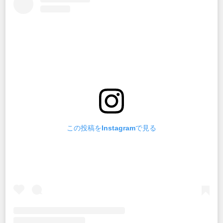
この投稿をInstagramで見る