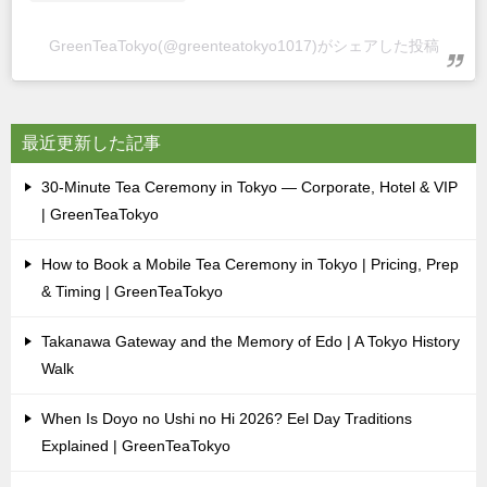
GreenTeaTokyo(@greenteatokyo1017)がシェアした投稿
最近更新した記事
30-Minute Tea Ceremony in Tokyo — Corporate, Hotel & VIP
| GreenTeaTokyo
How to Book a Mobile Tea Ceremony in Tokyo | Pricing, Prep
& Timing | GreenTeaTokyo
Takanawa Gateway and the Memory of Edo | A Tokyo History
Walk
When Is Doyo no Ushi no Hi 2026? Eel Day Traditions
Explained | GreenTeaTokyo