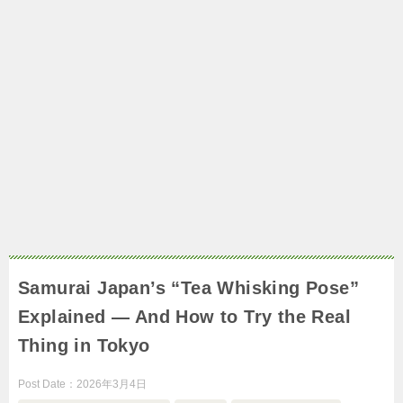
Samurai Japan’s “Tea Whisking Pose”
Explained — And How to Try the Real
Thing in Tokyo
Post Date：
2026年3月4日