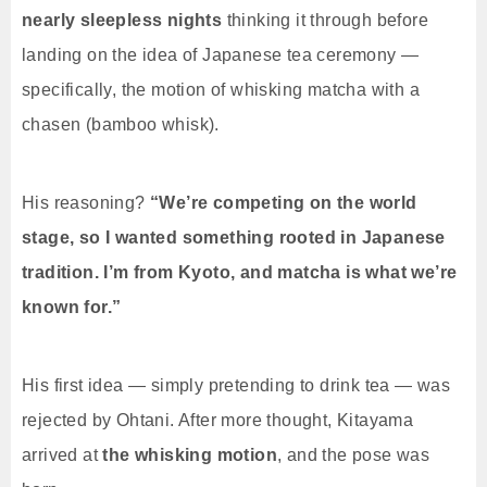
nearly sleepless nights
thinking it through before
landing on the idea of Japanese tea ceremony —
specifically, the motion of whisking matcha with a
chasen (bamboo whisk).
His reasoning?
“We’re competing on the world
stage, so I wanted something rooted in Japanese
tradition. I’m from Kyoto, and matcha is what we’re
known for.”
His first idea — simply pretending to drink tea — was
rejected by Ohtani. After more thought, Kitayama
arrived at
the whisking motion
, and the pose was