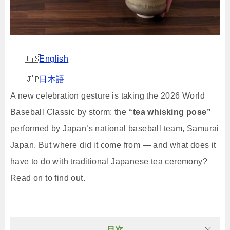
English
日本語
A new celebration gesture is taking the 2026 World
Baseball Classic by storm: the
“tea whisking pose”
performed by Japan’s national baseball team, Samurai
Japan. But where did it come from — and what does it
have to do with traditional Japanese tea ceremony?
Read on to find out.
目次