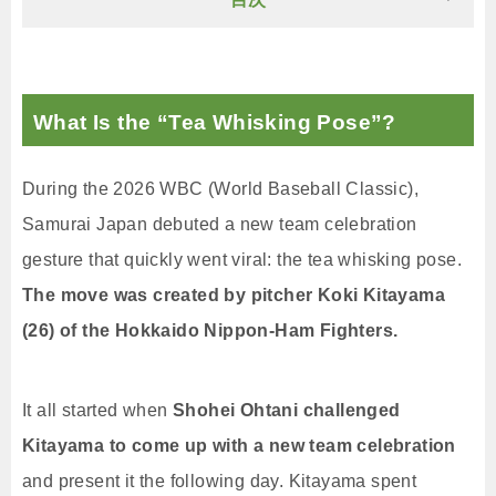
What Is the “Tea Whisking Pose”?
During the 2026 WBC (World Baseball Classic),
Samurai Japan debuted a new team celebration
gesture that quickly went viral: the tea whisking pose.
The move was created by pitcher Koki Kitayama
(26) of the Hokkaido Nippon-Ham Fighters.
It all started when
Shohei Ohtani challenged
Kitayama to come up with a new team celebration
and present it the following day. Kitayama spent