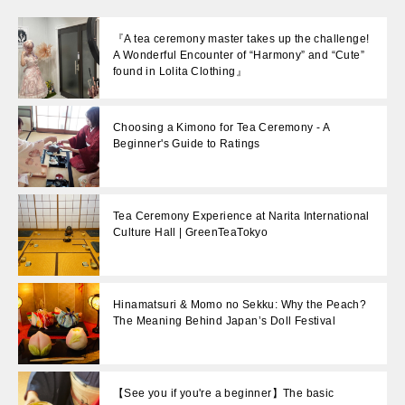
『A tea ceremony master takes up the challenge!
A Wonderful Encounter of “Harmony” and “Cute”
found in Lolita Clothing』
Choosing a Kimono for Tea Ceremony - A
Beginner's Guide to Ratings
Tea Ceremony Experience at Narita International
Culture Hall | GreenTeaTokyo
Hinamatsuri & Momo no Sekku: Why the Peach?
The Meaning Behind Japan’s Doll Festival
【See you if you're a beginner】The basic