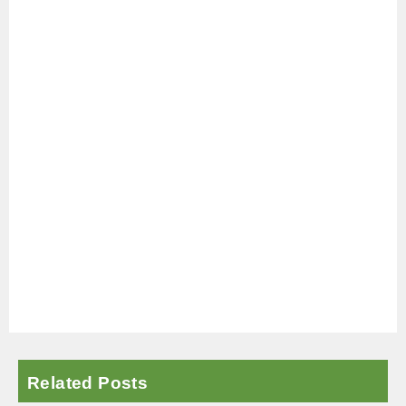
Related Posts