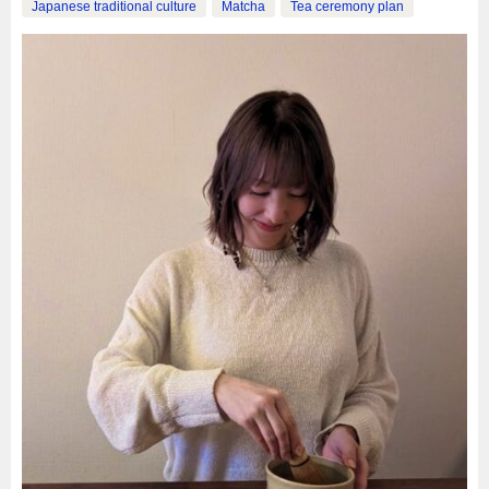
Japanese traditional culture
Matcha
Tea ceremony plan